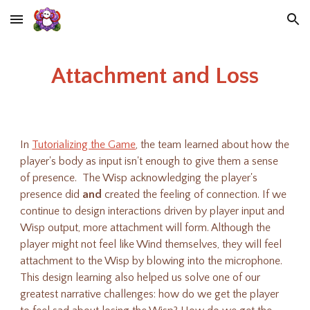
Skip to main content
Skip to navigation
Attachment and Loss
In
Tutorializing the Game
, the team learned about how the
player's body as input isn't enough to give them a sense
of presence. The Wisp acknowledging the player's
presence did
and
created the feeling of connection.
If we
continue to design interactions driven by player input and
Wisp output, more attachment will form. Although the
player might not feel like Wind themselves, they will feel
attachment to the Wisp by blowing into the microphone.
This design learning also helped us solve one of our
greatest narrative challenges: how do we get the player