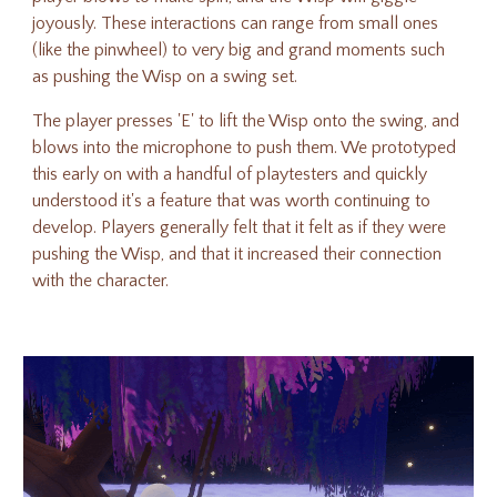
joyously. These interactions can range from small ones
(like the pinwheel) to very big and grand moments such
as pushing the Wisp on a swing set.
The player presses 'E' to lift the Wisp onto the swing, and
blows into the microphone to push them. We prototyped
this early on with a handful of playtesters and quickly
understood it's a feature that was worth continuing to
develop. Players generally felt that it felt as if they were
pushing the Wisp, and that it increased their connection
with the character.