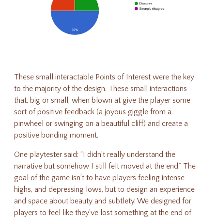
These small interactable Points of Interest were the key
to the majority of the design. These small interactions
that, big or small, when blown at give the player some
sort of positive feedback (a joyous giggle from a
pinwheel or swinging on a beautiful cliff) and create a
positive bonding moment.
One playtester
said
: “I didn’t really understand the
narrative but somehow I still felt moved at the end.” The
goal of the game isn’t to have players feeling intense
highs, and depressing lows, but to design an experience
and space about beauty and subtlety. We designed for
players to feel like they’ve lost something at the end of