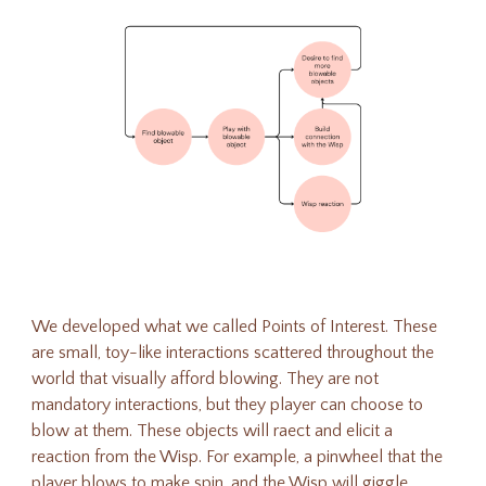
We developed what we called Points of Interest. These
are small, toy-like interactions scattered throughout the
world that visually afford blowing. They are not
mandatory interactions, but they player can choose to
blow at them. These objects will raect and elicit a
reaction from the Wisp. For example, a pinwheel that the
player blows to make spin, and the Wisp will giggle