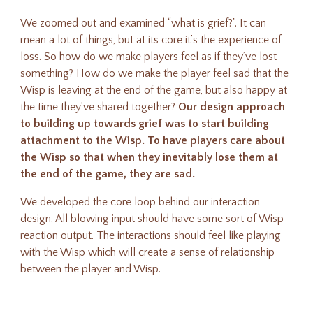
We zoomed out and examined “what is grief?”. It can
mean a lot of things, but at its core it’s the experience of
loss. So how do we make players feel as if they’ve lost
something? H
ow do we make the player feel sad that the
Wisp is leaving at the end of the game, but also happy at
the time they’ve shared together?
Our design approach
to building up towards grief was to start building
attachment to the Wisp. To have players care about
the Wisp so that when they inevitably lose them at
the end of the game, they are sad.
W
e developed the core loop behind our interaction
design. All blowing input should have some sort of Wisp
reaction output. The interactions should feel like playing
with the Wisp which will create a sense of relationship
between the player and Wisp.