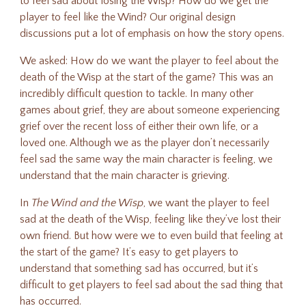
to feel sad about losing the Wisp? How do we get the
player to feel like the Wind? Our original design
discussions put a lot of emphasis on how the story opens.
We asked: How do we want the player to feel about the
death of the Wisp at the start of the game? This was an
incredibly difficult question to tackle. In many other
games about grief, they are about someone experiencing
grief over the recent loss of either their own life, or a
loved one. Although we as the player don’t necessarily
feel sad the same way the main character is feeling, we
understand that the main character is grieving.
In
The Wind and the Wisp
, we want the player to feel
sad at the death of the Wisp, feeling like they’ve lost their
own friend. But how were we to even build that feeling at
the start of the game? It’s easy to get players to
understand that something sad has occurred, but it’s
difficult to get players to feel sad about the sad thing that
has occurred.