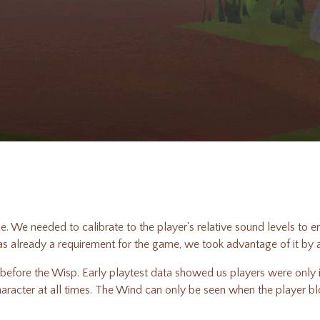
e. We needed to calibrate to the player's relative sound levels to e
as already a requirement for the game, we took advantage of it by
efore the Wisp. Early playtest data showed us players were only id
character at all times. The Wind can only be seen when the player b