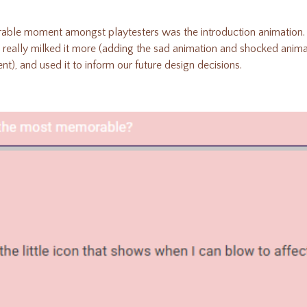
ble moment amongst playtesters was the introduction animation. 
 really milked it more (adding the sad animation and shocked animat
, and used it to inform our future design decisions.