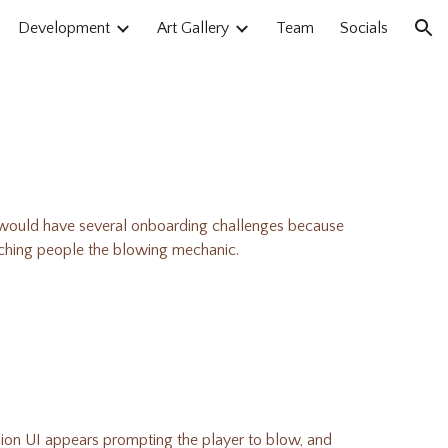
Development
Art Gallery
Team
Socials
ion
ould have several onboarding challenges because
teaching people the blowing mechanic.
elion UI appears prompting the player to blow, and