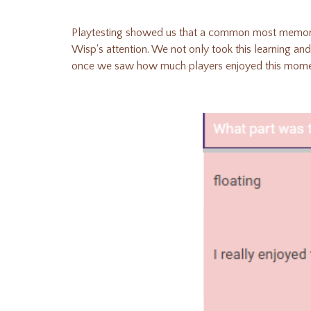
Playtesting showed us that a common most memora
Wisp's attention. We not only took this learning and
once we saw how much players enjoyed this moment)