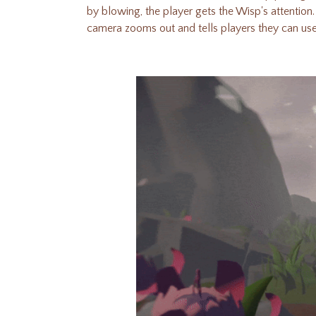
by blowing, the player gets the Wisp's attention
camera zooms out and tells players they can u