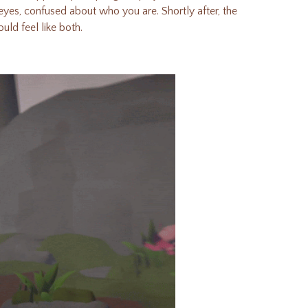
s eyes, confused about who you are.
Shortly after, the
uld feel like both.