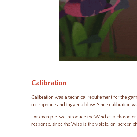
Calibration
Calibration was a technical requirement for the gam
microphone and trigger a blow. Since calibration w
For example, we introduce the Wind as a character b
response, since the Wisp is the visible, on-screen 