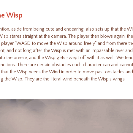
he Wisp
ion, aside from being cute and endearing, also sets up that the Wis
isp stares straight at the camera. The player then blows again, th
the player "WASD to move the Wisp around freely" and from there th
t, and not long after, the Wisp is met with an impassable river and
to the breeze, and the Wisp gets swept off with it as well. We tea
nctions. There are certain obstacles each character can and canno
p that the Wisp needs the Wind in order to move past obstacles an
ing the Wisp. They are the literal wind beneath the Wisp’s wings.