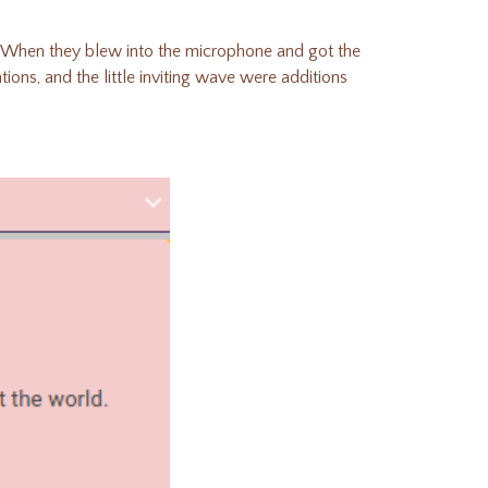
When they blew into the microphone and got the
ions, and the little inviting wave were additions