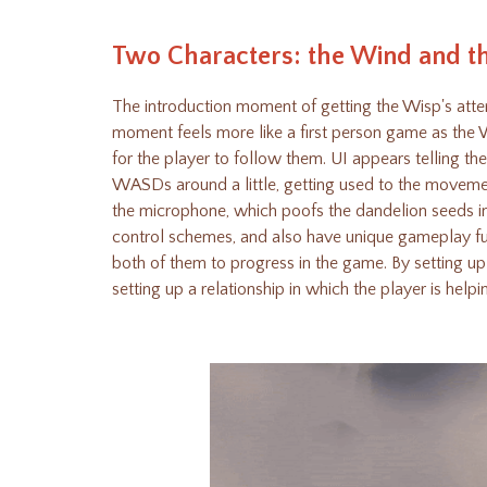
Two Characters: the Wind and t
The introduction moment of getting the Wisp's attent
moment feels more like a first person game as the W
for the player to follow them. UI appears telling 
WASDs around a little, getting used to the movemen
the microphone, which poofs the dandelion seeds in
control schemes, and also have unique gameplay fu
both of them to progress in the game. By setting u
setting up a relationship in which the player is help