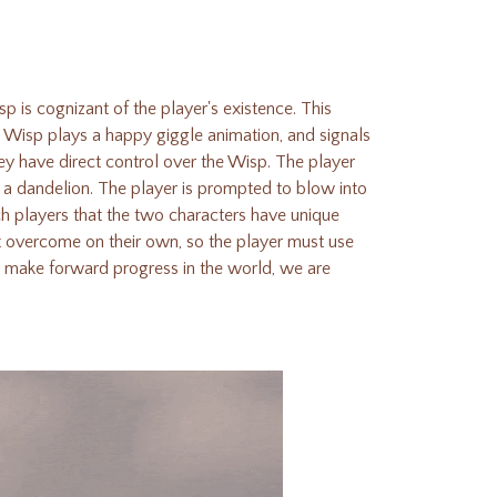
p is cognizant of the player's existence. This
e Wisp plays a happy giggle animation, and signals
ey have direct control over the Wisp.
The player
 a dandelion. The player is prompted to blow into
ch players that the two characters have unique
t overcome on their own, so the player must use
d make forward progress in the world, we are