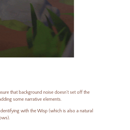
nsure that background noise doesn't set off the
 adding some narrative elements.
entifying with the Wisp (which is also a natural
lows).