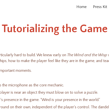
Home
Press Kit
ip to main content
Skip to navigat
Tutorializing the Game
rticularly hard to build. We knew early on
The Wind and the Wisp
w
ships, how to make the player feel like they are in the game, and 
y important moments.
nto the microphone as the core mechanic.
layer is near an object they must blow on to solve a puzzle.
er's presence in the game. "Wind is your presence in the world."
 around on their own, independent of the player's control. The dand