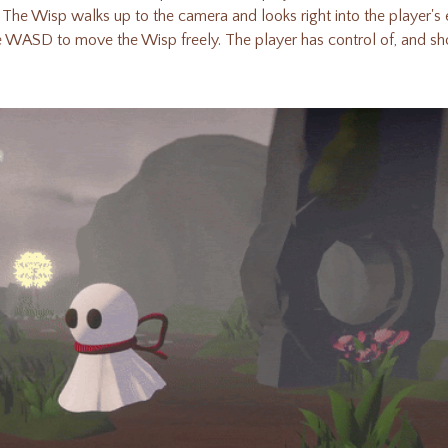
. The Wisp walks up to the camera and looks right into the player'
se WASD to move the Wisp freely
.
The player has control of, and sho