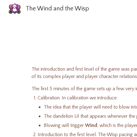
The Wind and the Wisp
Sk
The introduction and first level of the game was pa
of its complex player and player character relation
The first 5 minutes of the game sets up a few ver
Calibration. In calibration we introduce:
The idea that the player will need to blow i
The dandelion UI that appears whenever the p
Blowing will trigger
Wind
, which is the play
Introduction to the first level. The Wisp pacing